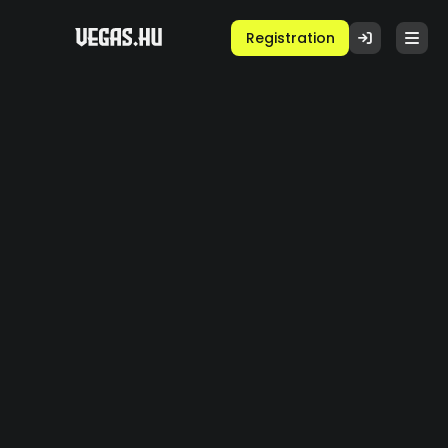
Registration