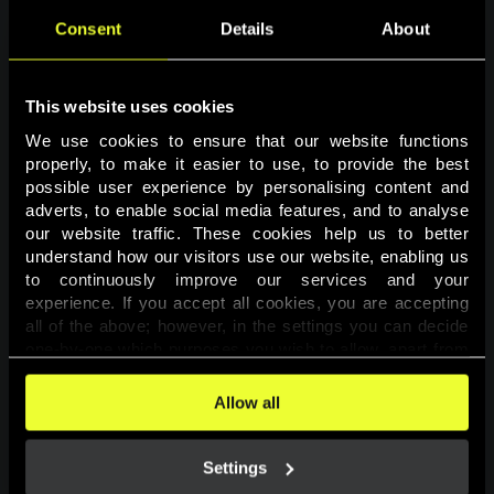
Consent
Details
About
This website uses cookies
We use cookies to ensure that our website functions 
properly, to make it easier to use, to provide the best 
possible user experience by personalising content and 
adverts, to enable social media features, and to analyse 
Page not found
our website traffic. These cookies help us to better 
understand how our visitors use our website, enabling us 
to continuously improve our services and your 
The requested page was not found.
experience. If you accept all cookies, you are accepting 
all of the above; however, in the settings you can decide 
one-by-one which purposes you wish to allow, apart from 
Go back
the cookies that are essential for the website to function. 
You can find more information about the cookies used on 
Allow all
this website in our 
Cookies Policy
. 
Settings