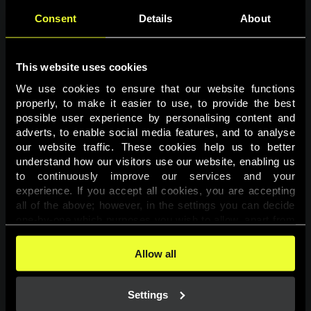
Consent
Details
About
This website uses cookies
We use cookies to ensure that our website functions 
properly, to make it easier to use, to provide the best 
possible user experience by personalising content and 
adverts, to enable social media features, and to analyse 
Page not found
our website traffic. These cookies help us to better 
understand how our visitors use our website, enabling us 
to continuously improve our services and your 
The requested page was not found.
experience. If you accept all cookies, you are accepting 
all of the above; however, in the settings you can decide 
one-by-one which purposes you wish to allow, apart from 
Go back
the cookies that are essential for the website to function. 
You can find more information about the cookies used on 
Allow all
this website in our 
Cookies Policy
. 
Settings