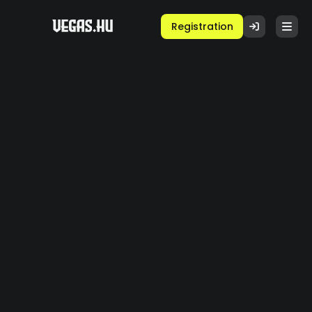
Registration