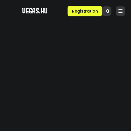
Registration