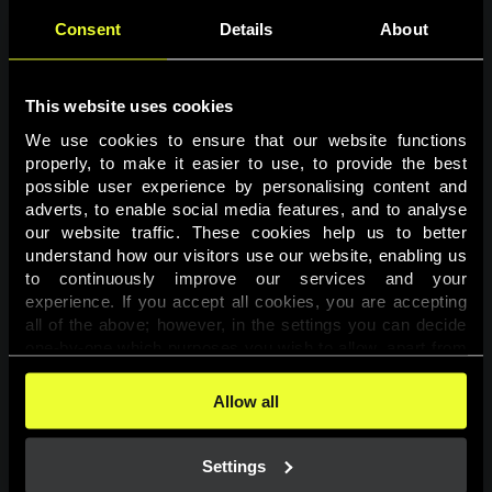
Consent
Details
About
This website uses cookies
We use cookies to ensure that our website functions 
properly, to make it easier to use, to provide the best 
possible user experience by personalising content and 
adverts, to enable social media features, and to analyse 
Page not found
our website traffic. These cookies help us to better 
understand how our visitors use our website, enabling us 
to continuously improve our services and your 
The requested page was not found.
experience. If you accept all cookies, you are accepting 
all of the above; however, in the settings you can decide 
one-by-one which purposes you wish to allow, apart from 
Go back
the cookies that are essential for the website to function. 
You can find more information about the cookies used on 
Allow all
this website in our 
Cookies Policy
. 
Settings