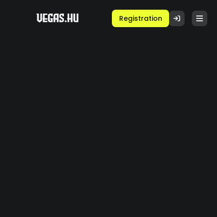
Registration