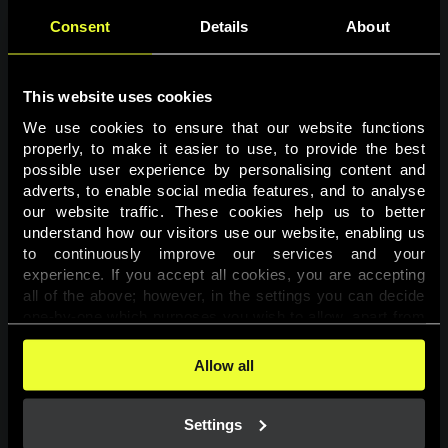
Consent
Details
About
This website uses cookies
We use cookies to ensure that our website functions 
properly, to make it easier to use, to provide the best 
possible user experience by personalising content and 
adverts, to enable social media features, and to analyse 
Page not found
our website traffic. These cookies help us to better 
understand how our visitors use our website, enabling us 
to continuously improve our services and your 
The requested page was not found.
experience. If you accept all cookies, you are accepting 
all of the above; however, in the settings you can decide 
one-by-one which purposes you wish to allow, apart from 
Go back
the cookies that are essential for the website to function. 
You can find more information about the cookies used on 
Allow all
this website in our 
Cookies Policy
. 
Settings