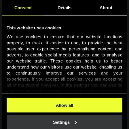
Consent
Details
About
This website uses cookies
We use cookies to ensure that our website functions 
properly, to make it easier to use, to provide the best 
possible user experience by personalising content and 
adverts, to enable social media features, and to analyse 
Page not found
our website traffic. These cookies help us to better 
understand how our visitors use our website, enabling us 
to continuously improve our services and your 
The requested page was not found.
experience. If you accept all cookies, you are accepting 
all of the above; however, in the settings you can decide 
one-by-one which purposes you wish to allow, apart from 
Go back
the cookies that are essential for the website to function. 
You can find more information about the cookies used on 
Allow all
this website in our 
Cookies Policy
. 
Settings