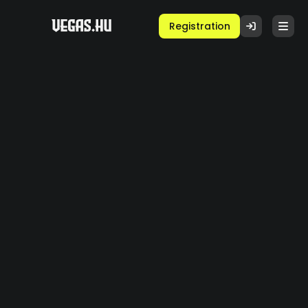
Registration