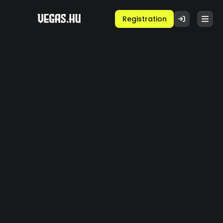
Registration