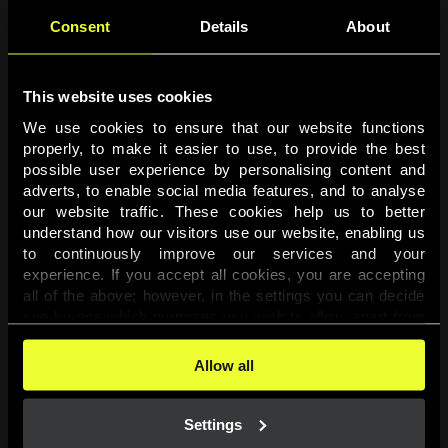
Consent
Details
About
This website uses cookies
We use cookies to ensure that our website functions 
properly, to make it easier to use, to provide the best 
possible user experience by personalising content and 
adverts, to enable social media features, and to analyse 
Page not found
our website traffic. These cookies help us to better 
understand how our visitors use our website, enabling us 
to continuously improve our services and your 
The requested page was not found.
experience. If you accept all cookies, you are accepting 
all of the above; however, in the settings you can decide 
one-by-one which purposes you wish to allow, apart from 
Go back
the cookies that are essential for the website to function. 
You can find more information about the cookies used on 
Allow all
this website in our 
Cookies Policy
. 
Settings