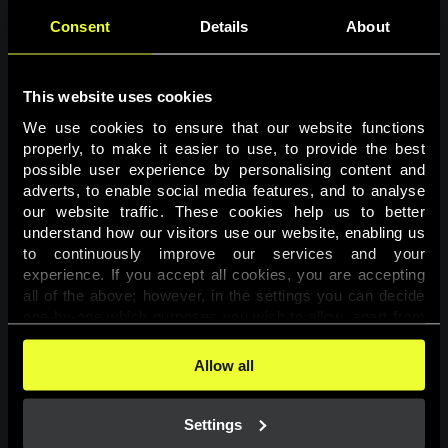
Consent
Details
About
This website uses cookies
We use cookies to ensure that our website functions 
properly, to make it easier to use, to provide the best 
possible user experience by personalising content and 
adverts, to enable social media features, and to analyse 
Page not found
our website traffic. These cookies help us to better 
understand how our visitors use our website, enabling us 
to continuously improve our services and your 
The requested page was not found.
experience. If you accept all cookies, you are accepting 
all of the above; however, in the settings you can decide 
one-by-one which purposes you wish to allow, apart from 
Go back
the cookies that are essential for the website to function. 
You can find more information about the cookies used on 
Allow all
this website in our 
Cookies Policy
. 
Settings