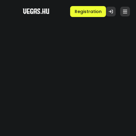
Registration