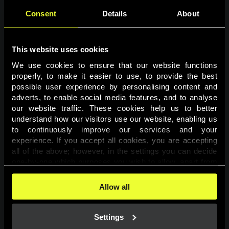
Consent
Details
About
This website uses cookies
We use cookies to ensure that our website functions 
properly, to make it easier to use, to provide the best 
possible user experience by personalising content and 
adverts, to enable social media features, and to analyse 
Page not found
our website traffic. These cookies help us to better 
understand how our visitors use our website, enabling us 
to continuously improve our services and your 
The requested page was not found.
experience. If you accept all cookies, you are accepting 
all of the above; however, in the settings you can decide 
one-by-one which purposes you wish to allow, apart from 
Go back
the cookies that are essential for the website to function. 
You can find more information about the cookies used on 
Allow all
this website in our 
Cookies Policy
. 
Settings