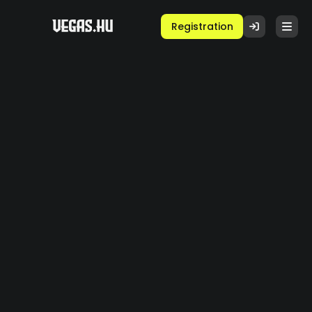
Registration