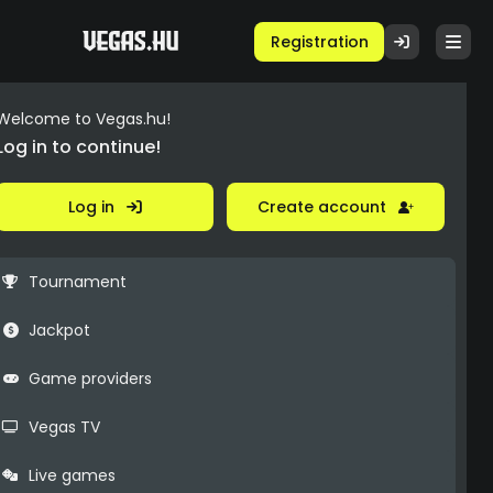
Registration
Welcome to Vegas.hu!
Log in to continue!
Log in
Create account
Tournament
Jackpot
Game providers
Vegas TV
Live games