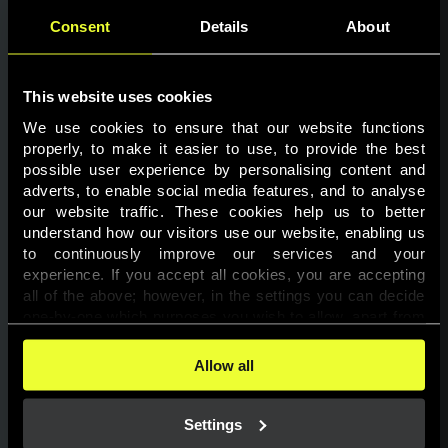
Consent
Details
About
This website uses cookies
We use cookies to ensure that our website functions 
properly, to make it easier to use, to provide the best 
possible user experience by personalising content and 
adverts, to enable social media features, and to analyse 
Page not found
our website traffic. These cookies help us to better 
understand how our visitors use our website, enabling us 
to continuously improve our services and your 
The requested page was not found.
experience. If you accept all cookies, you are accepting 
all of the above; however, in the settings you can decide 
one-by-one which purposes you wish to allow, apart from 
Go back
the cookies that are essential for the website to function. 
You can find more information about the cookies used on 
Allow all
this website in our 
Cookies Policy
. 
Settings