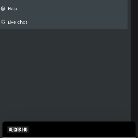
Help
Live chat