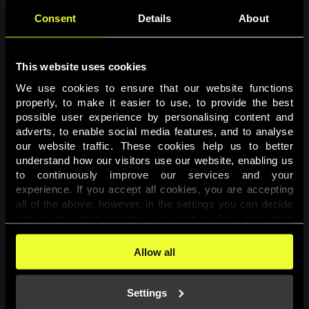
Consent
Details
About
This website uses cookies
We use cookies to ensure that our website functions 
properly, to make it easier to use, to provide the best 
possible user experience by personalising content and 
adverts, to enable social media features, and to analyse 
Page not found
our website traffic. These cookies help us to better 
understand how our visitors use our website, enabling us 
to continuously improve our services and your 
The requested page was not found.
experience. If you accept all cookies, you are accepting 
all of the above; however, in the settings you can decide 
one-by-one which purposes you wish to allow, apart from 
Go back
the cookies that are essential for the website to function. 
You can find more information about the cookies used on 
Allow all
this website in our 
Cookies Policy
. 
Settings