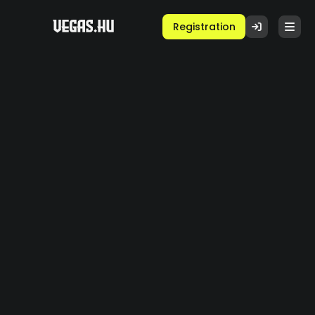
Registration