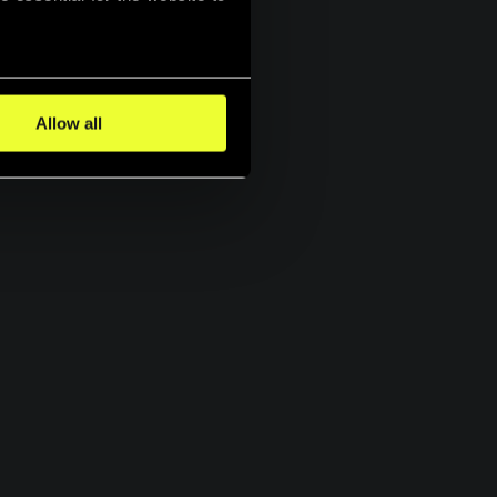
 
Allow all