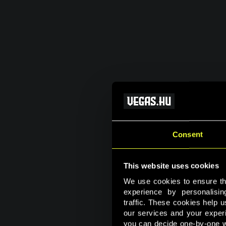
Consent
This website uses cookies
We use cookies to ensure that
experience by personalisi
traffic. These cookies help u
our services and your experie
you can decide one-by-one wh