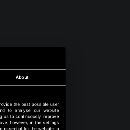
About
rovide the best possible user 
nd to analyse our website 
ng us to continuously improve 
ove; however, in the settings 
essential for the website to 