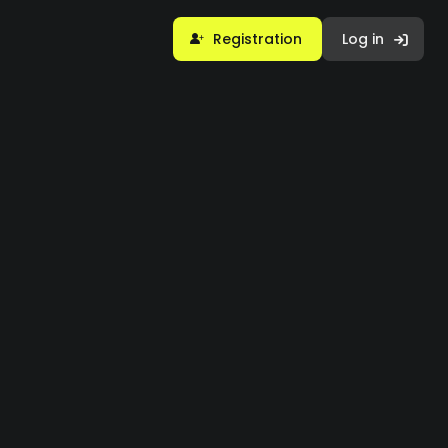
Registration
Log in