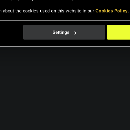
 about the cookies used on this website in our 
Cookies Policy
.
Go back
Settings