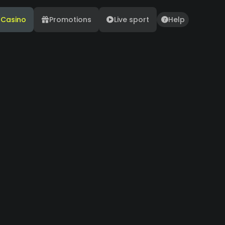
Casino
Promotions
Live sport
Help