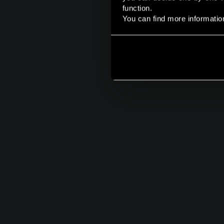
function. 
You can find more information