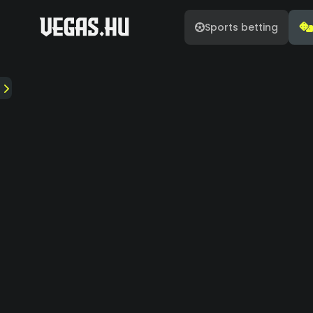
Sports betting