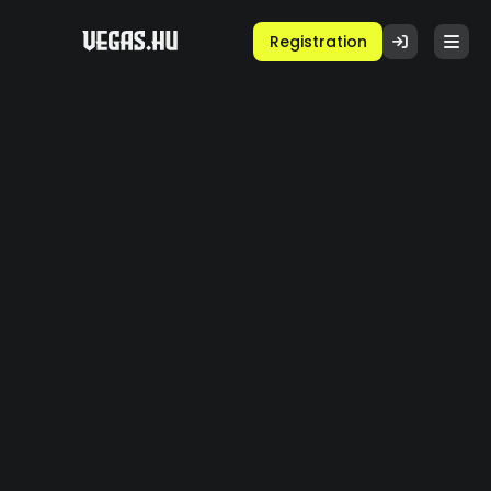
Registration