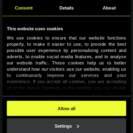
Consent
Details
About
This website uses cookies
We use cookies to ensure that our website functions 
properly, to make it easier to use, to provide the best 
possible user experience by personalising content and 
adverts, to enable social media features, and to analyse 
Page not found
our website traffic. These cookies help us to better 
understand how our visitors use our website, enabling us 
to continuously improve our services and your 
The requested page was not found.
experience. If you accept all cookies, you are accepting 
all of the above; however, in the settings you can decide 
one-by-one which purposes you wish to allow, apart from 
Go back
the cookies that are essential for the website to function. 
You can find more information about the cookies used on 
Allow all
this website in our 
Cookies Policy
. 
Settings