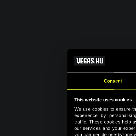
Consent
This website uses cookies
We use cookies to ensure that
experience by personalisi
traffic. These cookies help u
our services and your experie
you can decide one-by-one wh