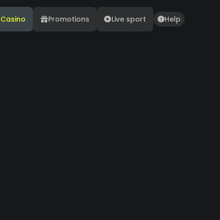
Casino
Promotions
Live sport
Help