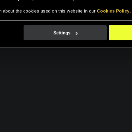
 about the cookies used on this website in our 
Cookies Policy
.
Go back
Settings