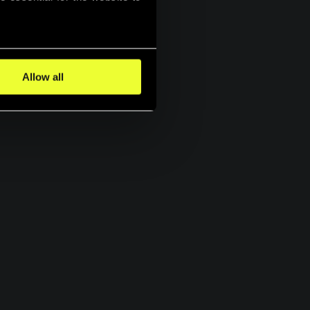
 
Allow all