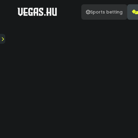
Sports betting