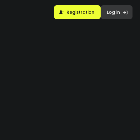
Registration
Log in