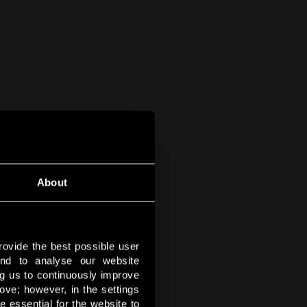
About
rovide the best possible user 
nd to analyse our website 
ng us to continuously improve 
ove; however, in the settings 
essential for the website to 