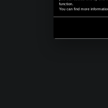
function. 
You can find more information