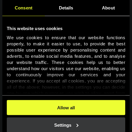
Consent
Details
About
This website uses cookies
We use cookies to ensure that our website functions 
properly, to make it easier to use, to provide the best 
possible user experience by personalising content and 
adverts, to enable social media features, and to analyse 
Page not found
our website traffic. These cookies help us to better 
understand how our visitors use our website, enabling us 
to continuously improve our services and your 
The requested page was not found.
experience. If you accept all cookies, you are accepting 
all of the above; however, in the settings you can decide 
one-by-one which purposes you wish to allow, apart from 
Go back
the cookies that are essential for the website to function. 
You can find more information about the cookies used on 
Allow all
this website in our 
Cookies Policy
. 
Settings