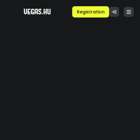
Registration