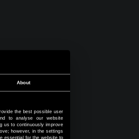
About
rovide the best possible user 
nd to analyse our website 
ng us to continuously improve 
ove; however, in the settings 
essential for the website to 