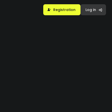
Registration
Log in