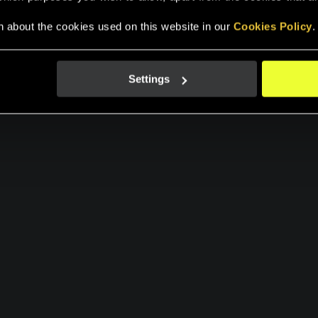
 about the cookies used on this website in our 
Cookies Policy
.
Go back
Settings