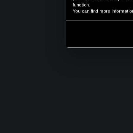
function. 
You can find more information