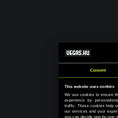
Consent
This website uses cookies
We use cookies to ensure that
experience by personalisi
traffic. These cookies help u
our services and your experie
you can decide one-by-one wh