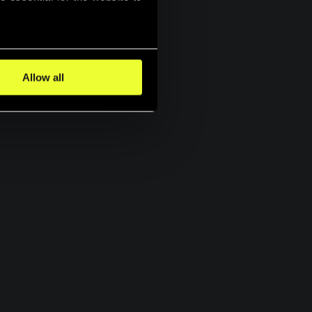
 
Allow all