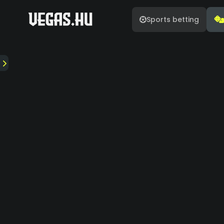
Sports betting