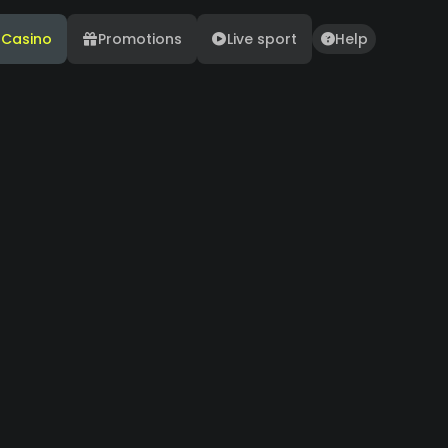
Casino
Promotions
Live sport
Help