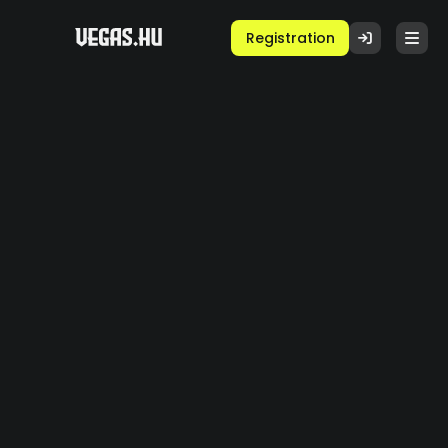
Registration