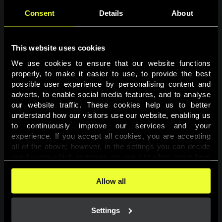
Consent
Details
About
This website uses cookies
We use cookies to ensure that our website functions 
properly, to make it easier to use, to provide the best 
possible user experience by personalising content and 
adverts, to enable social media features, and to analyse 
Page not found
our website traffic. These cookies help us to better 
understand how our visitors use our website, enabling us 
to continuously improve our services and your 
The requested page was not found.
experience. If you accept all cookies, you are accepting 
all of the above; however, in the settings you can decide 
one-by-one which purposes you wish to allow, apart from 
Go back
the cookies that are essential for the website to function. 
You can find more information about the cookies used on 
Allow all
this website in our 
Cookies Policy
. 
Settings