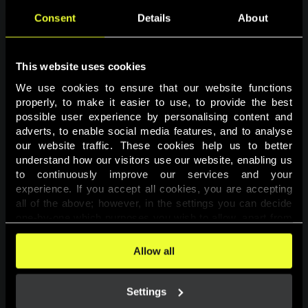
Consent
Details
About
This website uses cookies
We use cookies to ensure that our website functions 
properly, to make it easier to use, to provide the best 
possible user experience by personalising content and 
adverts, to enable social media features, and to analyse 
Page not found
our website traffic. These cookies help us to better 
understand how our visitors use our website, enabling us 
to continuously improve our services and your 
The requested page was not found.
experience. If you accept all cookies, you are accepting 
all of the above; however, in the settings you can decide 
one-by-one which purposes you wish to allow, apart from 
Go back
the cookies that are essential for the website to function. 
You can find more information about the cookies used on 
Allow all
this website in our 
Cookies Policy
. 
Settings