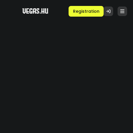
Registration