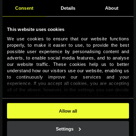
Consent
Details
About
This website uses cookies
We use cookies to ensure that our website functions 
properly, to make it easier to use, to provide the best 
possible user experience by personalising content and 
adverts, to enable social media features, and to analyse 
Page not found
our website traffic. These cookies help us to better 
understand how our visitors use our website, enabling us 
to continuously improve our services and your 
The requested page was not found.
experience. If you accept all cookies, you are accepting 
all of the above; however, in the settings you can decide 
one-by-one which purposes you wish to allow, apart from 
Go back
the cookies that are essential for the website to function. 
You can find more information about the cookies used on 
Allow all
this website in our 
Cookies Policy
. 
Settings