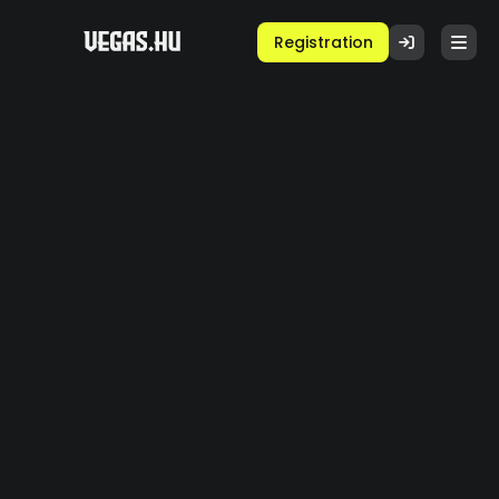
Registration