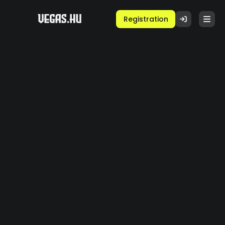
Registration