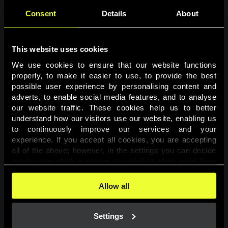
Consent
Details
About
This website uses cookies
We use cookies to ensure that our website functions 
properly, to make it easier to use, to provide the best 
possible user experience by personalising content and 
adverts, to enable social media features, and to analyse 
Page not found
our website traffic. These cookies help us to better 
understand how our visitors use our website, enabling us 
to continuously improve our services and your 
The requested page was not found.
experience. If you accept all cookies, you are accepting 
all of the above; however, in the settings you can decide 
one-by-one which purposes you wish to allow, apart from 
Go back
the cookies that are essential for the website to function. 
You can find more information about the cookies used on 
Allow all
this website in our 
Cookies Policy
. 
Settings