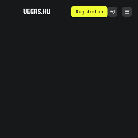
Registration