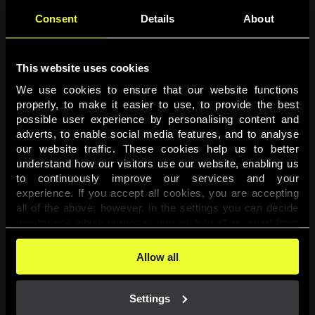
Consent
Details
About
This website uses cookies
We use cookies to ensure that our website functions 
properly, to make it easier to use, to provide the best 
possible user experience by personalising content and 
adverts, to enable social media features, and to analyse 
Page not found
our website traffic. These cookies help us to better 
understand how our visitors use our website, enabling us 
to continuously improve our services and your 
The requested page was not found.
experience. If you accept all cookies, you are accepting 
all of the above; however, in the settings you can decide 
one-by-one which purposes you wish to allow, apart from 
Go back
the cookies that are essential for the website to function. 
You can find more information about the cookies used on 
Allow all
this website in our 
Cookies Policy
. 
Settings