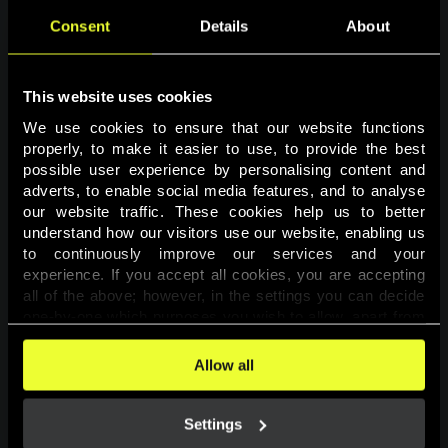
Consent
Details
About
This website uses cookies
We use cookies to ensure that our website functions 
properly, to make it easier to use, to provide the best 
possible user experience by personalising content and 
adverts, to enable social media features, and to analyse 
Page not found
our website traffic. These cookies help us to better 
understand how our visitors use our website, enabling us 
to continuously improve our services and your 
The requested page was not found.
experience. If you accept all cookies, you are accepting 
all of the above; however, in the settings you can decide 
one-by-one which purposes you wish to allow, apart from 
Go back
the cookies that are essential for the website to function. 
You can find more information about the cookies used on 
Allow all
this website in our 
Cookies Policy
. 
Settings