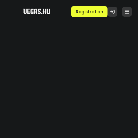
Registration