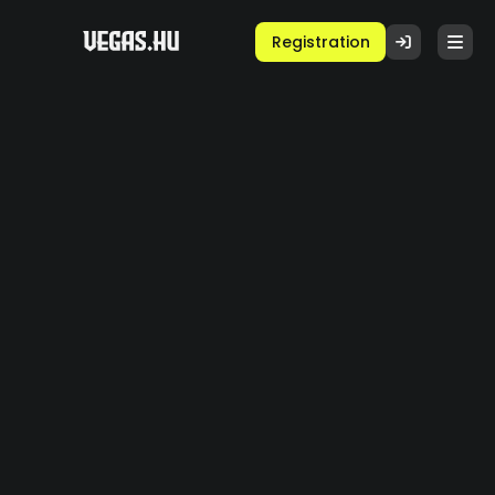
Registration