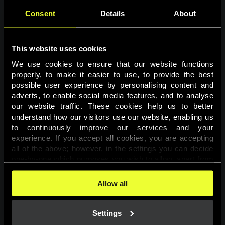
Consent
Details
About
This website uses cookies
We use cookies to ensure that our website functions 
properly, to make it easier to use, to provide the best 
possible user experience by personalising content and 
adverts, to enable social media features, and to analyse 
Page not found
our website traffic. These cookies help us to better 
understand how our visitors use our website, enabling us 
to continuously improve our services and your 
The requested page was not found.
experience. If you accept all cookies, you are accepting 
all of the above; however, in the settings you can decide 
one-by-one which purposes you wish to allow, apart from 
Go back
the cookies that are essential for the website to function. 
You can find more information about the cookies used on 
Allow all
this website in our 
Cookies Policy
. 
Settings