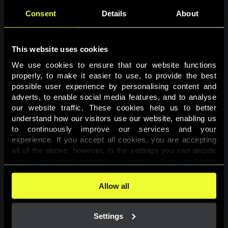
Consent
Details
About
This website uses cookies
We use cookies to ensure that our website functions 
properly, to make it easier to use, to provide the best 
possible user experience by personalising content and 
adverts, to enable social media features, and to analyse 
Page not found
our website traffic. These cookies help us to better 
understand how our visitors use our website, enabling us 
to continuously improve our services and your 
The requested page was not found.
experience. If you accept all cookies, you are accepting 
all of the above; however, in the settings you can decide 
one-by-one which purposes you wish to allow, apart from 
Go back
the cookies that are essential for the website to function. 
You can find more information about the cookies used on 
Allow all
this website in our 
Cookies Policy
. 
Settings