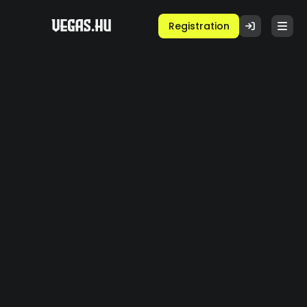
Registration