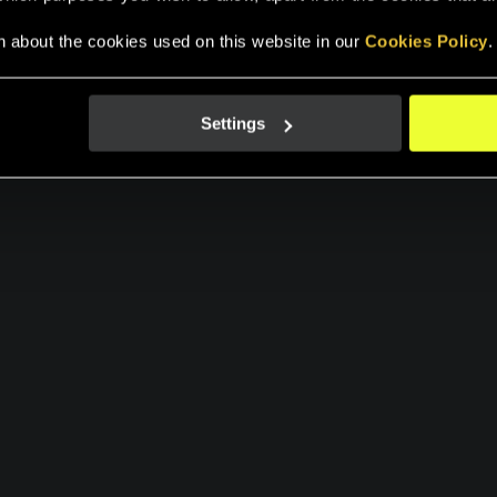
 about the cookies used on this website in our 
Cookies Policy
.
Go back
Settings