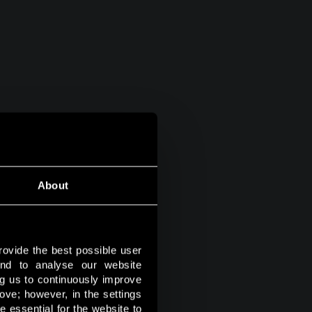
About
rovide the best possible user 
nd to analyse our website 
ng us to continuously improve 
ove; however, in the settings 
essential for the website to 