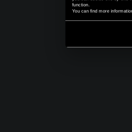
function. 
You can find more information