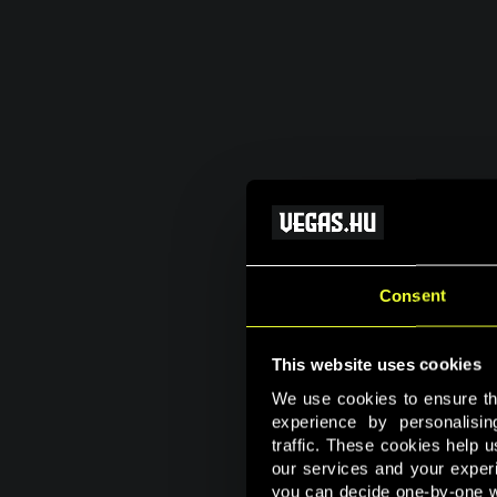
Consent
This website uses cookies
We use cookies to ensure that
experience by personalisi
traffic. These cookies help u
our services and your experie
you can decide one-by-one wh