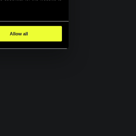
 
Allow all