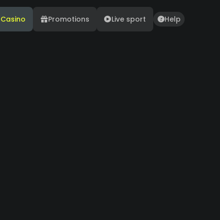
Casino
Promotions
Live sport
Help