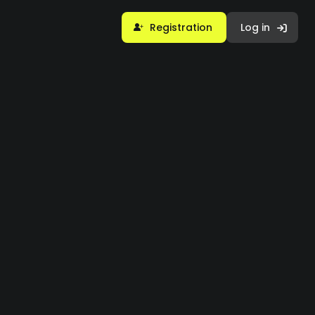
Registration
Log in