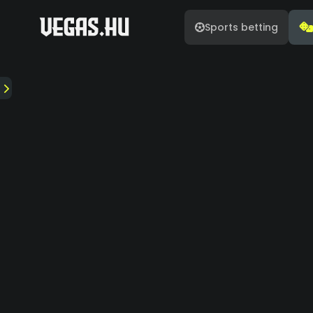
Sports betting