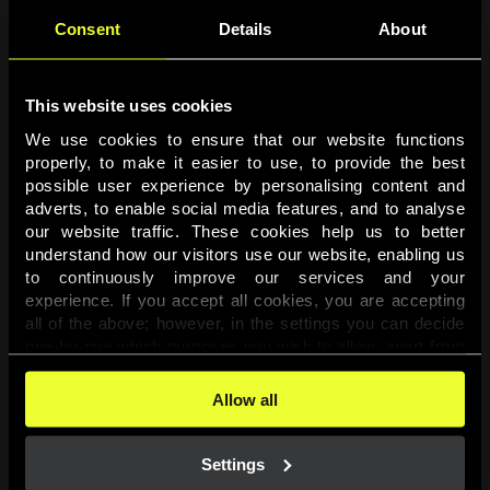
Consent
Details
About
This website uses cookies
We use cookies to ensure that our website functions 
properly, to make it easier to use, to provide the best 
possible user experience by personalising content and 
adverts, to enable social media features, and to analyse 
Page not found
our website traffic. These cookies help us to better 
understand how our visitors use our website, enabling us 
to continuously improve our services and your 
The requested page was not found.
experience. If you accept all cookies, you are accepting 
all of the above; however, in the settings you can decide 
one-by-one which purposes you wish to allow, apart from 
Go back
the cookies that are essential for the website to function. 
You can find more information about the cookies used on 
Allow all
this website in our 
Cookies Policy
. 
Settings