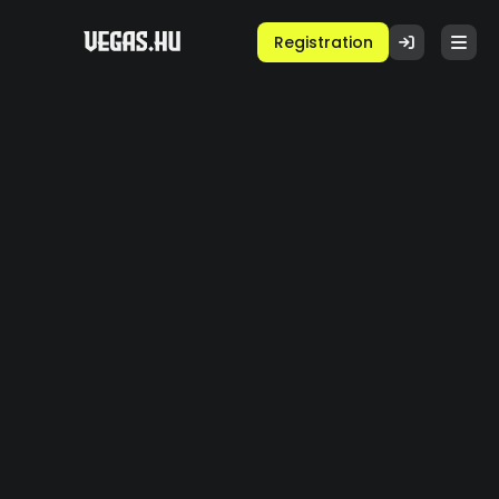
Registration