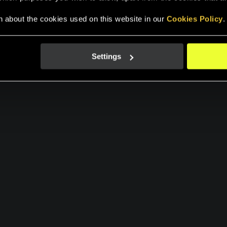
 about the cookies used on this website in our 
Cookies Policy
.
Go back
Settings