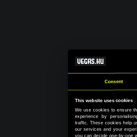
Consent
This website uses cookies
We use cookies to ensure that
experience by personalisi
traffic. These cookies help u
our services and your experie
you can decide one-by-one wh