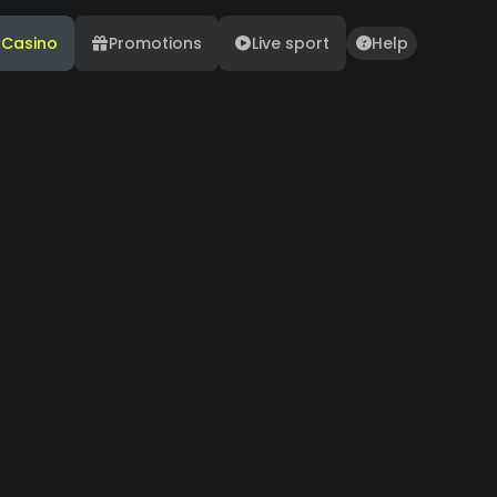
Casino
Promotions
Live sport
Help