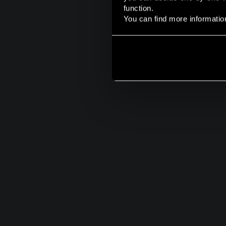
function. 
You can find more information