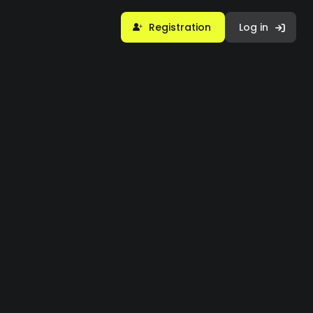
Registration
Log in