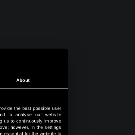
About
rovide the best possible user 
nd to analyse our website 
ng us to continuously improve 
ove; however, in the settings 
essential for the website to 