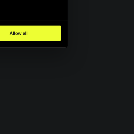
 
Allow all