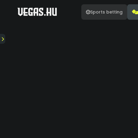
Sports betting