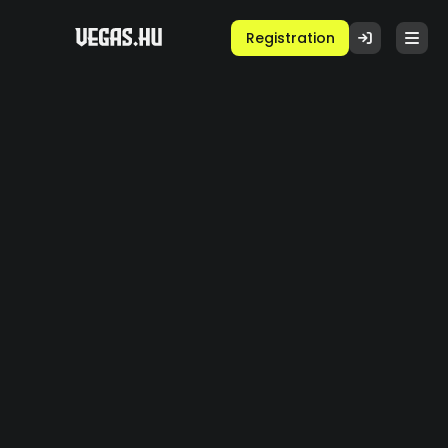
Registration