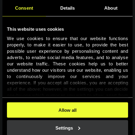
Consent
Details
About
This website uses cookies
We use cookies to ensure that our website functions 
properly, to make it easier to use, to provide the best 
possible user experience by personalising content and 
adverts, to enable social media features, and to analyse 
Page not found
our website traffic. These cookies help us to better 
understand how our visitors use our website, enabling us 
to continuously improve our services and your 
The requested page was not found.
experience. If you accept all cookies, you are accepting 
all of the above; however, in the settings you can decide 
one-by-one which purposes you wish to allow, apart from 
Go back
the cookies that are essential for the website to function. 
You can find more information about the cookies used on 
Allow all
this website in our 
Cookies Policy
. 
Settings