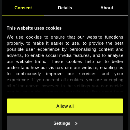
Consent
Details
About
This website uses cookies
We use cookies to ensure that our website functions 
properly, to make it easier to use, to provide the best 
possible user experience by personalising content and 
adverts, to enable social media features, and to analyse 
Page not found
our website traffic. These cookies help us to better 
understand how our visitors use our website, enabling us 
to continuously improve our services and your 
The requested page was not found.
experience. If you accept all cookies, you are accepting 
all of the above; however, in the settings you can decide 
one-by-one which purposes you wish to allow, apart from 
Go back
the cookies that are essential for the website to function. 
You can find more information about the cookies used on 
Allow all
this website in our 
Cookies Policy
. 
Settings