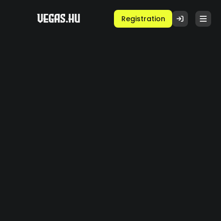
Registration