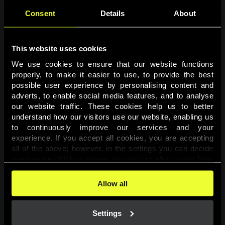
Consent
Details
About
This website uses cookies
We use cookies to ensure that our website functions 
properly, to make it easier to use, to provide the best 
possible user experience by personalising content and 
adverts, to enable social media features, and to analyse 
Page not found
our website traffic. These cookies help us to better 
understand how our visitors use our website, enabling us 
to continuously improve our services and your 
The requested page was not found.
experience. If you accept all cookies, you are accepting 
all of the above; however, in the settings you can decide 
one-by-one which purposes you wish to allow, apart from 
Go back
the cookies that are essential for the website to function. 
You can find more information about the cookies used on 
Allow all
this website in our 
Cookies Policy
. 
Settings