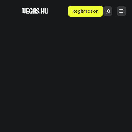
Registration