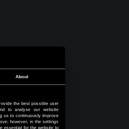
About
rovide the best possible user 
nd to analyse our website 
ng us to continuously improve 
ove; however, in the settings 
essential for the website to 