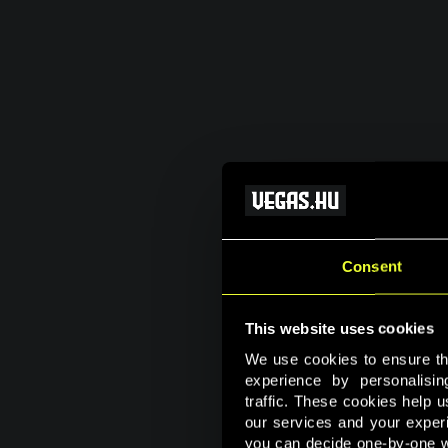
Consent
This website uses cookies
We use cookies to ensure that
experience by personalisi
traffic. These cookies help u
our services and your experie
you can decide one-by-one wh