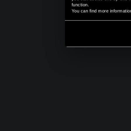
function. 
You can find more information