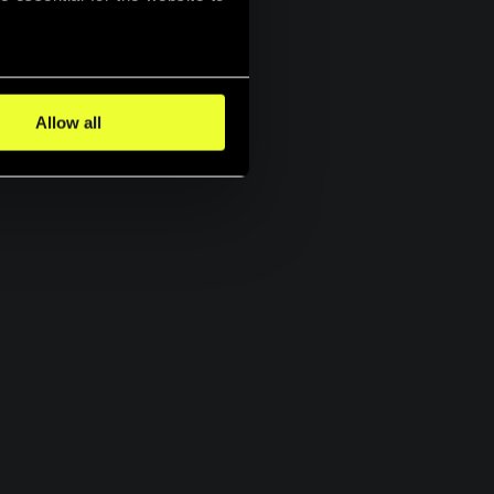
 
Allow all