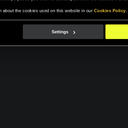
 about the cookies used on this website in our 
Cookies Policy
.
Go back
Settings