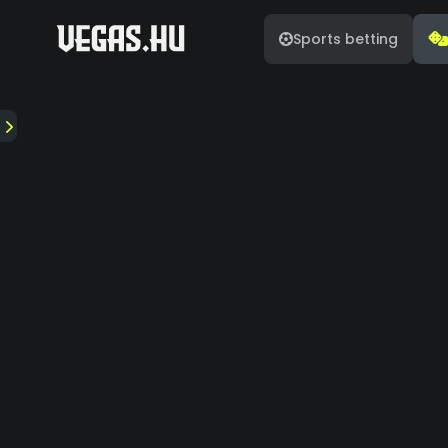
Sports betting