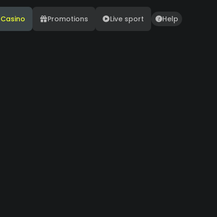
Casino
Promotions
Live sport
Help