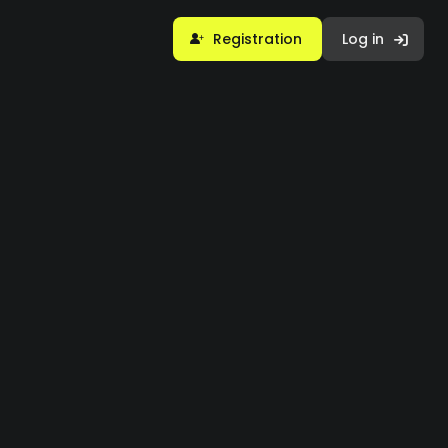
Registration
Log in