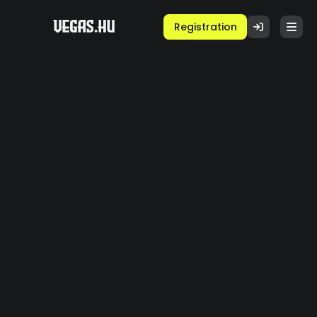
Registration