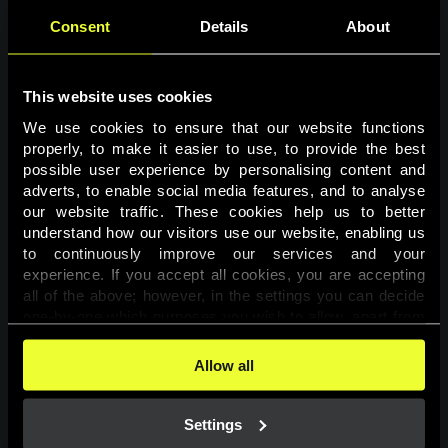
Consent
Details
About
This website uses cookies
We use cookies to ensure that our website functions 
properly, to make it easier to use, to provide the best 
possible user experience by personalising content and 
adverts, to enable social media features, and to analyse 
Page not found
our website traffic. These cookies help us to better 
understand how our visitors use our website, enabling us 
to continuously improve our services and your 
The requested page was not found.
experience. If you accept all cookies, you are accepting 
all of the above; however, in the settings you can decide 
one-by-one which purposes you wish to allow, apart from 
Go back
the cookies that are essential for the website to function. 
You can find more information about the cookies used on 
Allow all
this website in our 
Cookies Policy
. 
Settings