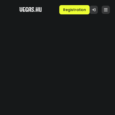
Registration