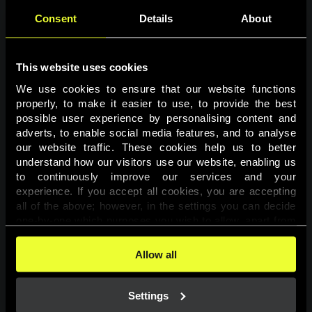
Consent
Details
About
This website uses cookies
We use cookies to ensure that our website functions 
properly, to make it easier to use, to provide the best 
possible user experience by personalising content and 
adverts, to enable social media features, and to analyse 
Page not found
our website traffic. These cookies help us to better 
understand how our visitors use our website, enabling us 
to continuously improve our services and your 
The requested page was not found.
experience. If you accept all cookies, you are accepting 
all of the above; however, in the settings you can decide 
one-by-one which purposes you wish to allow, apart from 
Go back
the cookies that are essential for the website to function. 
You can find more information about the cookies used on 
Allow all
this website in our 
Cookies Policy
. 
Settings