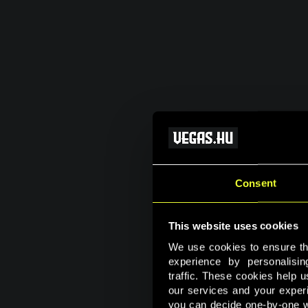
Consent
This website uses cookies
We use cookies to ensure that
experience by personalisi
traffic. These cookies help u
our services and your experie
you can decide one-by-one wh