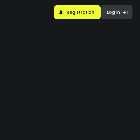
Registration
Log in