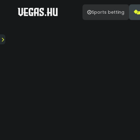
Sports betting