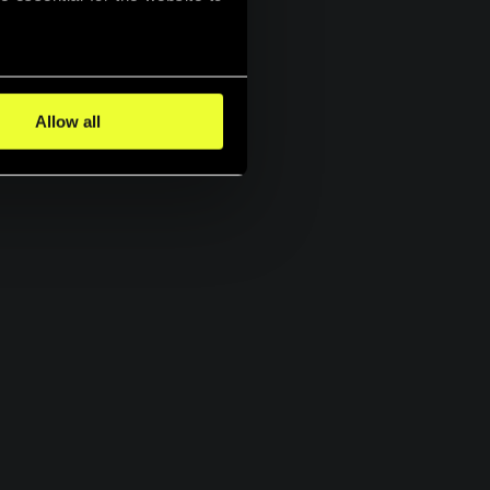
 
Allow all