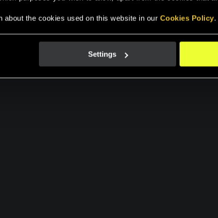
 about the cookies used on this website in our 
Cookies Policy
.
Go back
Settings