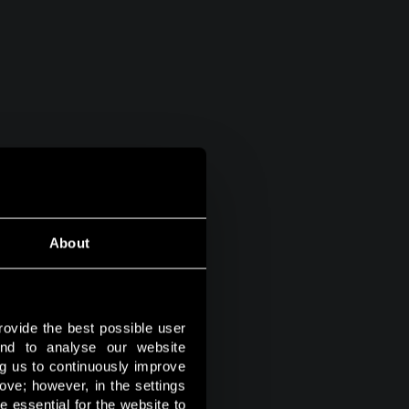
About
rovide the best possible user 
nd to analyse our website 
ng us to continuously improve 
ove; however, in the settings 
essential for the website to 