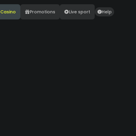
Casino
Promotions
Live sport
Help