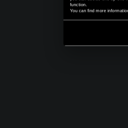
function. 
You can find more information