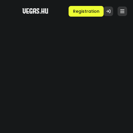
Registration