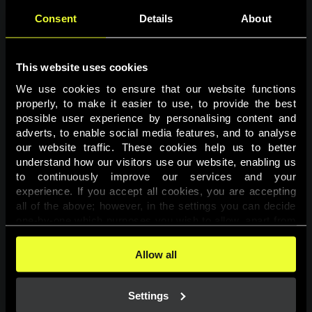
Consent
Details
About
This website uses cookies
We use cookies to ensure that our website functions 
properly, to make it easier to use, to provide the best 
possible user experience by personalising content and 
adverts, to enable social media features, and to analyse 
Page not found
our website traffic. These cookies help us to better 
understand how our visitors use our website, enabling us 
to continuously improve our services and your 
The requested page was not found.
experience. If you accept all cookies, you are accepting 
all of the above; however, in the settings you can decide 
one-by-one which purposes you wish to allow, apart from 
Go back
the cookies that are essential for the website to function. 
You can find more information about the cookies used on 
Allow all
this website in our 
Cookies Policy
. 
Settings