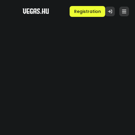
Registration