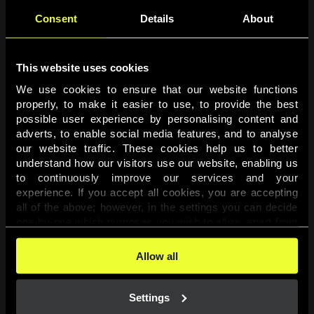
Consent
Details
About
This website uses cookies
We use cookies to ensure that our website functions 
properly, to make it easier to use, to provide the best 
possible user experience by personalising content and 
adverts, to enable social media features, and to analyse 
Page not found
our website traffic. These cookies help us to better 
understand how our visitors use our website, enabling us 
to continuously improve our services and your 
The requested page was not found.
experience. If you accept all cookies, you are accepting 
all of the above; however, in the settings you can decide 
one-by-one which purposes you wish to allow, apart from 
Go back
the cookies that are essential for the website to function. 
You can find more information about the cookies used on 
Allow all
this website in our 
Cookies Policy
. 
Settings