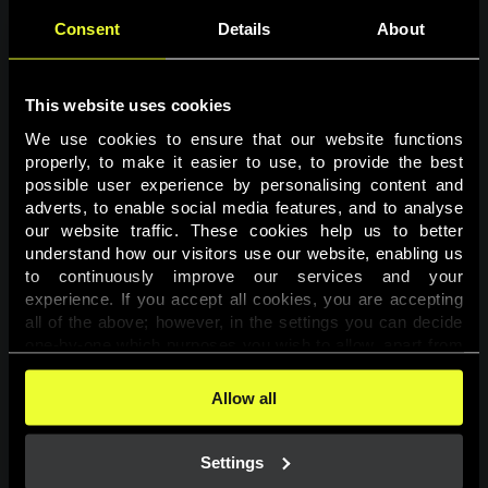
Consent
Details
About
This website uses cookies
We use cookies to ensure that our website functions 
properly, to make it easier to use, to provide the best 
possible user experience by personalising content and 
adverts, to enable social media features, and to analyse 
Page not found
our website traffic. These cookies help us to better 
understand how our visitors use our website, enabling us 
to continuously improve our services and your 
The requested page was not found.
experience. If you accept all cookies, you are accepting 
all of the above; however, in the settings you can decide 
one-by-one which purposes you wish to allow, apart from 
Go back
the cookies that are essential for the website to function. 
You can find more information about the cookies used on 
Allow all
this website in our 
Cookies Policy
. 
Settings