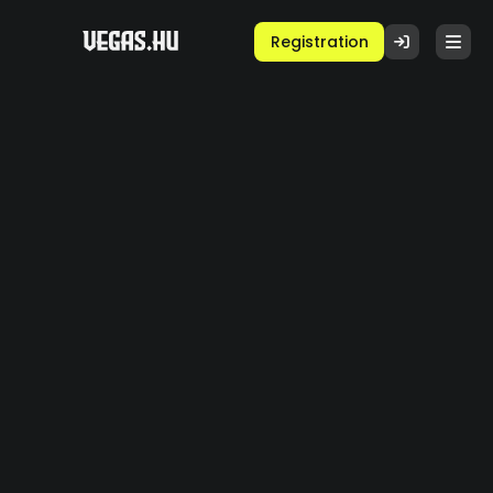
Registration