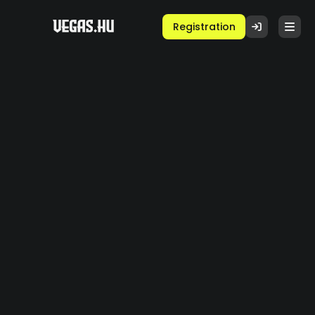
Registration