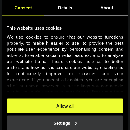
Consent
Details
About
This website uses cookies
We use cookies to ensure that our website functions 
properly, to make it easier to use, to provide the best 
possible user experience by personalising content and 
adverts, to enable social media features, and to analyse 
Page not found
our website traffic. These cookies help us to better 
understand how our visitors use our website, enabling us 
to continuously improve our services and your 
The requested page was not found.
experience. If you accept all cookies, you are accepting 
all of the above; however, in the settings you can decide 
one-by-one which purposes you wish to allow, apart from 
Go back
the cookies that are essential for the website to function. 
You can find more information about the cookies used on 
Allow all
this website in our 
Cookies Policy
. 
Settings