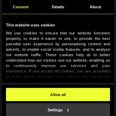
Consent
Details
About
This website uses cookies
We use cookies to ensure that our website functions 
properly, to make it easier to use, to provide the best 
possible user experience by personalising content and 
adverts, to enable social media features, and to analyse 
Page not found
our website traffic. These cookies help us to better 
understand how our visitors use our website, enabling us 
to continuously improve our services and your 
The requested page was not found.
experience. If you accept all cookies, you are accepting 
all of the above; however, in the settings you can decide 
one-by-one which purposes you wish to allow, apart from 
Go back
the cookies that are essential for the website to function. 
You can find more information about the cookies used on 
Allow all
this website in our 
Cookies Policy
. 
Settings