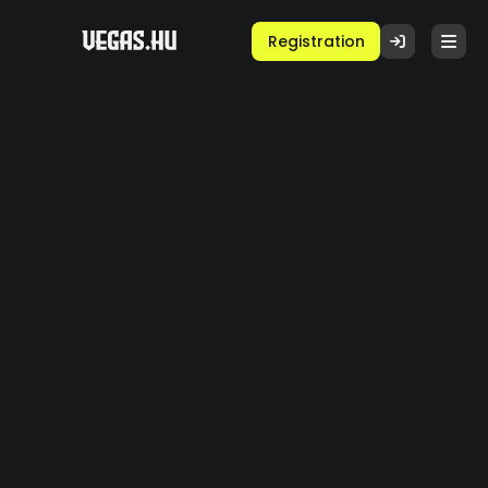
Registration