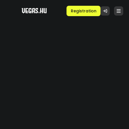
Registration