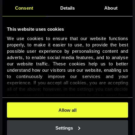
Consent
Details
About
This website uses cookies
We use cookies to ensure that our website functions 
properly, to make it easier to use, to provide the best 
possible user experience by personalising content and 
adverts, to enable social media features, and to analyse 
Page not found
our website traffic. These cookies help us to better 
understand how our visitors use our website, enabling us 
to continuously improve our services and your 
The requested page was not found.
experience. If you accept all cookies, you are accepting 
all of the above; however, in the settings you can decide 
one-by-one which purposes you wish to allow, apart from 
Go back
the cookies that are essential for the website to function. 
You can find more information about the cookies used on 
Allow all
this website in our 
Cookies Policy
. 
Settings