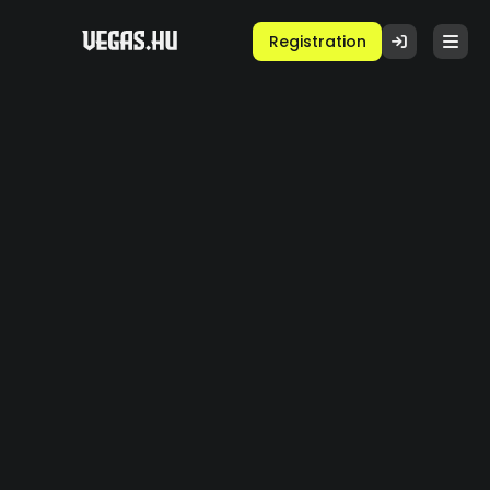
Registration