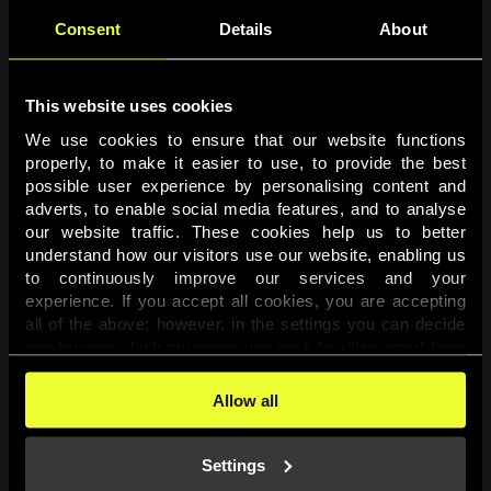
Consent
Details
About
This website uses cookies
We use cookies to ensure that our website functions 
properly, to make it easier to use, to provide the best 
possible user experience by personalising content and 
adverts, to enable social media features, and to analyse 
Page not found
our website traffic. These cookies help us to better 
understand how our visitors use our website, enabling us 
to continuously improve our services and your 
The requested page was not found.
experience. If you accept all cookies, you are accepting 
all of the above; however, in the settings you can decide 
one-by-one which purposes you wish to allow, apart from 
Go back
the cookies that are essential for the website to function. 
You can find more information about the cookies used on 
Allow all
this website in our 
Cookies Policy
. 
Settings