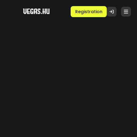
Registration