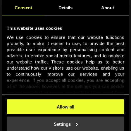
Consent
Details
About
This website uses cookies
We use cookies to ensure that our website functions 
properly, to make it easier to use, to provide the best 
possible user experience by personalising content and 
adverts, to enable social media features, and to analyse 
Page not found
our website traffic. These cookies help us to better 
understand how our visitors use our website, enabling us 
to continuously improve our services and your 
The requested page was not found.
experience. If you accept all cookies, you are accepting 
all of the above; however, in the settings you can decide 
one-by-one which purposes you wish to allow, apart from 
Go back
the cookies that are essential for the website to function. 
You can find more information about the cookies used on 
Allow all
this website in our 
Cookies Policy
. 
Settings