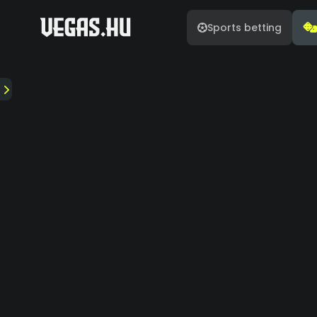
Sports betting