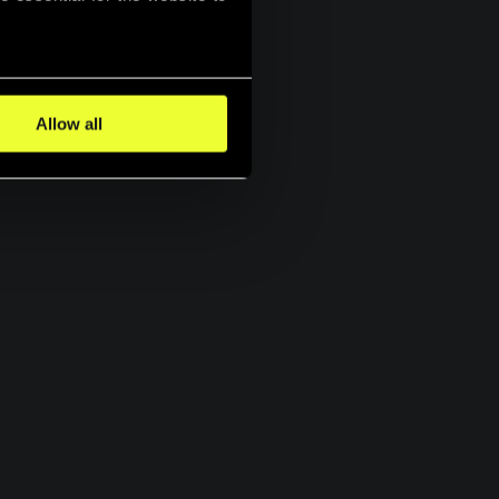
 
Allow all