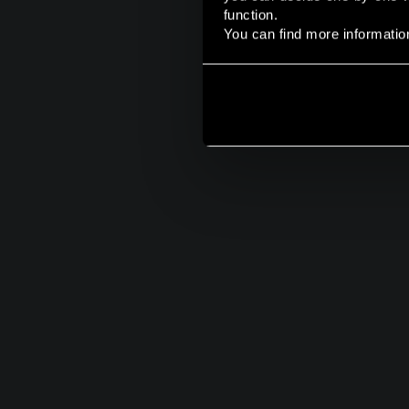
function. 
You can find more information