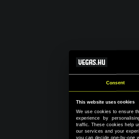
Consent
This website uses cookies
We use cookies to ensure that
experience by personalisi
traffic. These cookies help u
our services and your experie
you can decide one-by-one wh