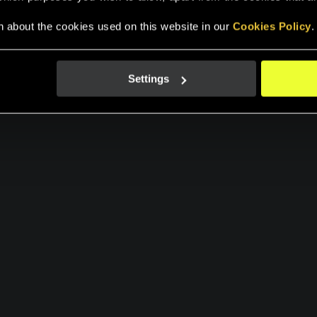
 about the cookies used on this website in our 
Cookies Policy
.
Go back
Settings