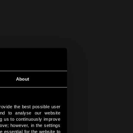
About
rovide the best possible user 
nd to analyse our website 
ng us to continuously improve 
ove; however, in the settings 
essential for the website to 