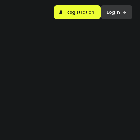
Registration
Log in