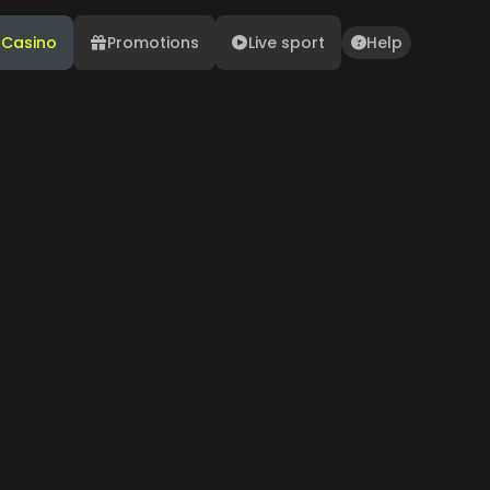
Casino
Promotions
Live sport
Help