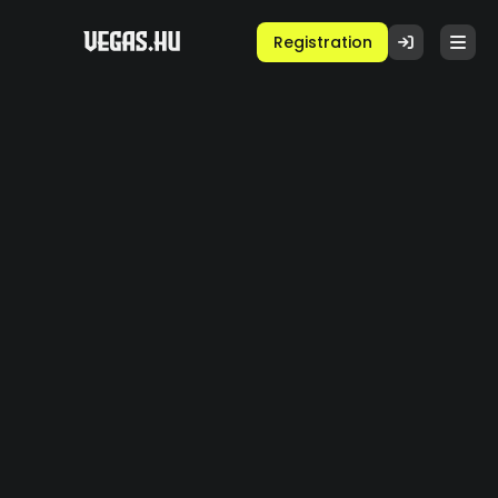
Registration