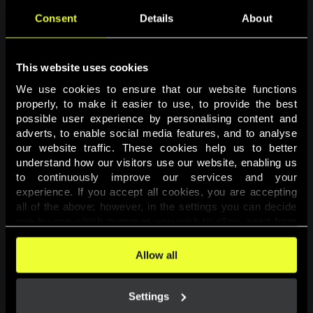
Consent
Details
About
This website uses cookies
We use cookies to ensure that our website functions 
properly, to make it easier to use, to provide the best 
possible user experience by personalising content and 
adverts, to enable social media features, and to analyse 
Page not found
our website traffic. These cookies help us to better 
understand how our visitors use our website, enabling us 
to continuously improve our services and your 
The requested page was not found.
experience. If you accept all cookies, you are accepting 
all of the above; however, in the settings you can decide 
one-by-one which purposes you wish to allow, apart from 
Go back
the cookies that are essential for the website to function. 
You can find more information about the cookies used on 
Allow all
this website in our 
Cookies Policy
. 
Settings