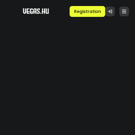
Registration