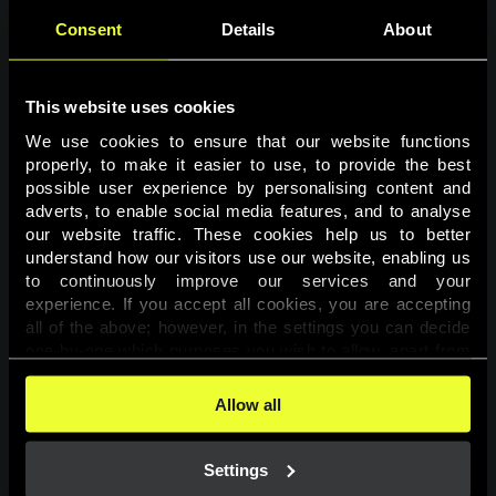
Consent
Details
About
This website uses cookies
We use cookies to ensure that our website functions 
properly, to make it easier to use, to provide the best 
possible user experience by personalising content and 
adverts, to enable social media features, and to analyse 
Page not found
our website traffic. These cookies help us to better 
understand how our visitors use our website, enabling us 
to continuously improve our services and your 
The requested page was not found.
experience. If you accept all cookies, you are accepting 
all of the above; however, in the settings you can decide 
one-by-one which purposes you wish to allow, apart from 
Go back
the cookies that are essential for the website to function. 
You can find more information about the cookies used on 
Allow all
this website in our 
Cookies Policy
. 
Settings