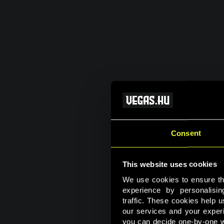
Consent
This website uses cookies
We use cookies to ensure that
experience by personalisi
traffic. These cookies help u
our services and your experie
you can decide one-by-one wh