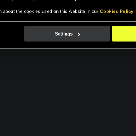
 about the cookies used on this website in our 
Cookies Policy
.
Go back
Settings