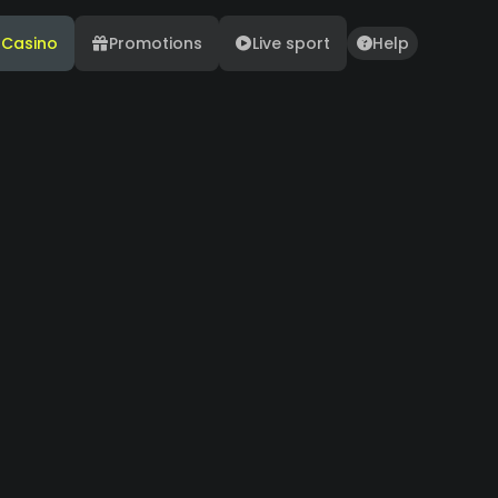
Casino
Promotions
Live sport
Help