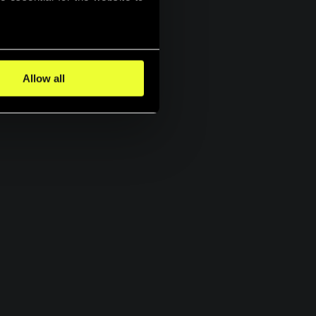
 
Allow all