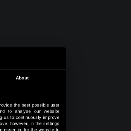
About
rovide the best possible user 
nd to analyse our website 
ng us to continuously improve 
ove; however, in the settings 
essential for the website to 