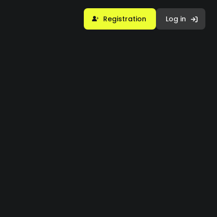
Registration
Log in