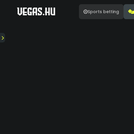
Sports betting