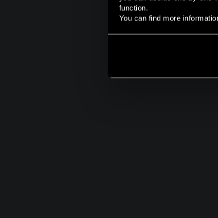
function. 
You can find more information