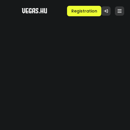
Registration