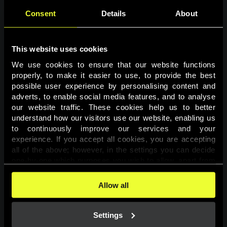
Consent
Details
About
This website uses cookies
We use cookies to ensure that our website functions 
properly, to make it easier to use, to provide the best 
possible user experience by personalising content and 
adverts, to enable social media features, and to analyse 
Page not found
our website traffic. These cookies help us to better 
understand how our visitors use our website, enabling us 
to continuously improve our services and your 
The requested page was not found.
experience. If you accept all cookies, you are accepting 
all of the above; however, in the settings you can decide 
one-by-one which purposes you wish to allow, apart from 
Go back
the cookies that are essential for the website to function. 
You can find more information about the cookies used on 
Allow all
this website in our 
Cookies Policy
. 
Settings