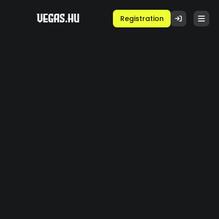
Registration