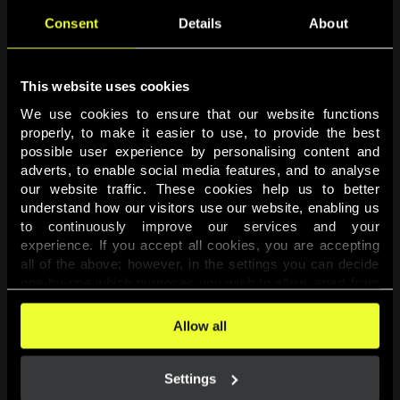
Consent
Details
About
This website uses cookies
We use cookies to ensure that our website functions 
properly, to make it easier to use, to provide the best 
possible user experience by personalising content and 
adverts, to enable social media features, and to analyse 
Page not found
our website traffic. These cookies help us to better 
understand how our visitors use our website, enabling us 
to continuously improve our services and your 
The requested page was not found.
experience. If you accept all cookies, you are accepting 
all of the above; however, in the settings you can decide 
one-by-one which purposes you wish to allow, apart from 
Go back
the cookies that are essential for the website to function. 
You can find more information about the cookies used on 
Allow all
this website in our 
Cookies Policy
. 
Settings