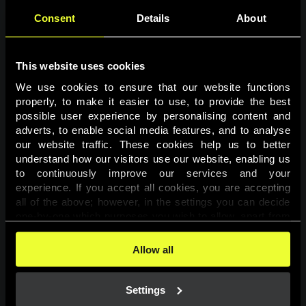
Consent
Details
About
This website uses cookies
We use cookies to ensure that our website functions 
properly, to make it easier to use, to provide the best 
possible user experience by personalising content and 
adverts, to enable social media features, and to analyse 
Page not found
our website traffic. These cookies help us to better 
understand how our visitors use our website, enabling us 
to continuously improve our services and your 
The requested page was not found.
experience. If you accept all cookies, you are accepting 
all of the above; however, in the settings you can decide 
one-by-one which purposes you wish to allow, apart from 
Go back
the cookies that are essential for the website to function. 
You can find more information about the cookies used on 
Allow all
this website in our 
Cookies Policy
. 
Settings