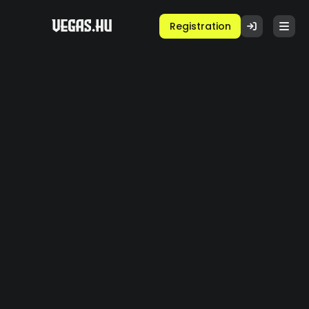
Registration