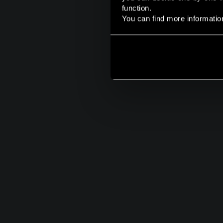
function. 
You can find more information