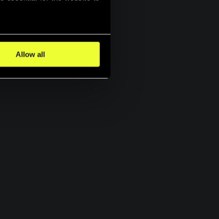
 
Allow all