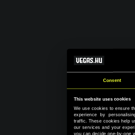
Consent
This website uses cookies
We use cookies to ensure that
experience by personalisi
traffic. These cookies help u
our services and your experie
you can decide one-by-one wh