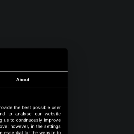
About
rovide the best possible user 
nd to analyse our website 
ng us to continuously improve 
ove; however, in the settings 
essential for the website to 