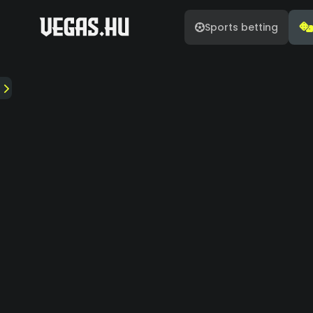
Sports betting