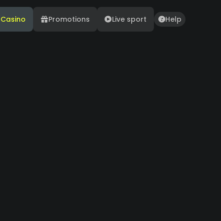
Casino
Promotions
Live sport
Help