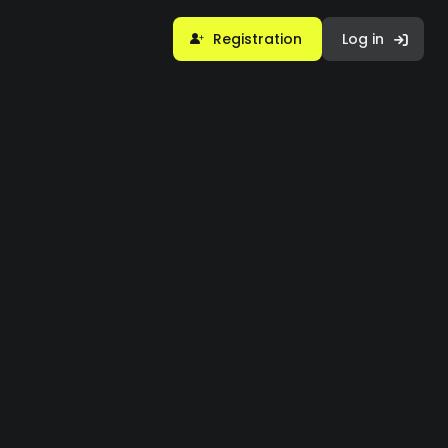
Registration
Log in