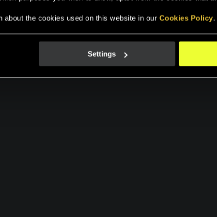
 about the cookies used on this website in our 
Cookies Policy
.
Go back
Settings