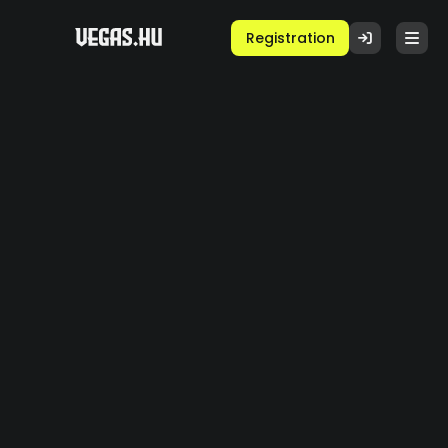
Registration