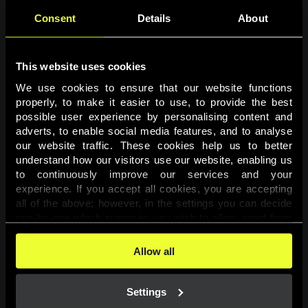
Consent
Details
About
This website uses cookies
We use cookies to ensure that our website functions 
properly, to make it easier to use, to provide the best 
possible user experience by personalising content and 
adverts, to enable social media features, and to analyse 
Page not found
our website traffic. These cookies help us to better 
understand how our visitors use our website, enabling us 
to continuously improve our services and your 
The requested page was not found.
experience. If you accept all cookies, you are accepting 
all of the above; however, in the settings you can decide 
one-by-one which purposes you wish to allow, apart from 
Go back
the cookies that are essential for the website to function. 
You can find more information about the cookies used on 
Allow all
this website in our 
Cookies Policy
. 
Settings